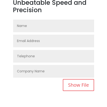
Unbeatable Speed and
Precision
Show File