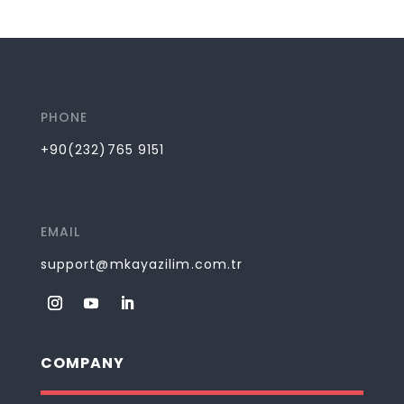
PHONE
+90(232)765 9151
EMAIL
support@mkayazilim.com.tr
COMPANY