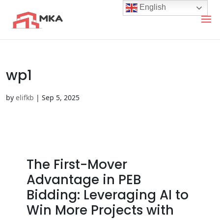
English
wp1
by
elifkb
|
Sep 5, 2025
The First-Mover
Advantage in PEB
Bidding: Leveraging AI to
Win More Projects with