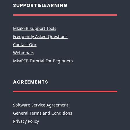
SUPPORT&LEARNING
MkaPEB Support Tools
Frequently Asked Questions
Contact Our
Webinnars
MkaPEB Tutorial For Beginners
AGREEMENTS
Software Service Agreement
General Terms and Conditions
Privacy Policy