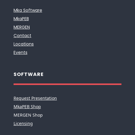
Mka Software
MkaPEB
MERGEN
Contact
Locations
Events
SOFTWARE
Request Presentation
MkaPEB Shop
MERGEN Shop
Licensing