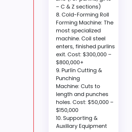
– C & Z sections)
Cold-Forming Roll
Forming Machine: The
most specialized
machine. Coil steel
enters, finished purlins
exit. Cost: $300,000 –
$800,000+
Purlín Cutting &
Punching
Machine: Cuts to
length and punches
holes. Cost: $50,000 –
$150,000
Supporting &
Auxiliary Equipment