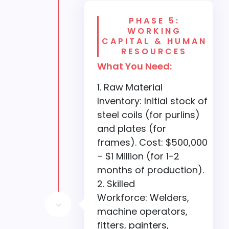
PHASE 5:
WORKING
CAPITAL & HUMAN
RESOURCES
What You Need:
Raw Material
Inventory: Initial stock of
steel coils (for purlins)
and plates (for
frames). Cost: $500,000
– $1 Million (for 1-2
months of production).
Skilled
Workforce: Welders,
3
machine operators,
fitters, painters,