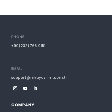
PHONE
+90(232)765 9151
EMAIL
support@mkayazilim.com.tr
COMPANY