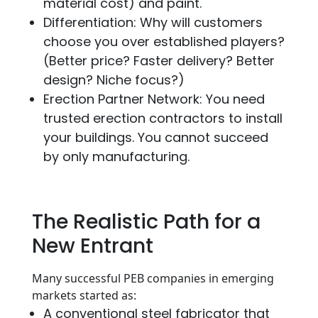
material cost) and paint.
Differentiation: Why will customers
choose you over established players?
(Better price? Faster delivery? Better
design? Niche focus?)
Erection Partner Network: You need
trusted erection contractors to install
your buildings. You cannot succeed
by only manufacturing.
The Realistic Path for a
New Entrant
Many successful PEB companies in emerging
markets started as:
A conventional steel fabricator that