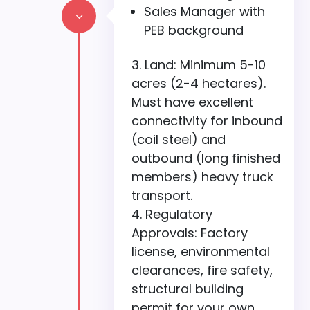
Sales Manager with
3
PEB background
Land: Minimum 5-10
acres (2-4 hectares).
Must have excellent
connectivity for inbound
(coil steel) and
outbound (long finished
members) heavy truck
transport.
Regulatory
Approvals: Factory
license, environmental
clearances, fire safety,
structural building
permit for your own