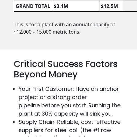
GRAND TOTAL
$3.1M
$12.5M
This is for a plant with an annual capacity of
~12,000 – 15,000 metric tons.
Critical Success Factors
Beyond Money
Your First Customer: Have an anchor
project or a strong order
pipeline before you start. Running the
plant at 30% capacity will sink you.
Supply Chain: Reliable, cost-effective
suppliers for steel coil (the #1 raw