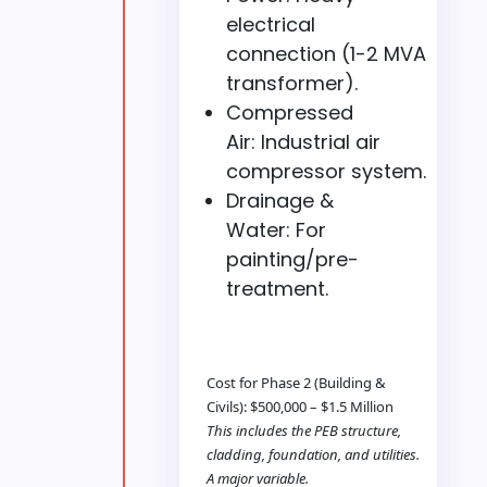
electrical
connection (1-2 MVA
transformer).
Compressed
Air: Industrial air
compressor system.
Drainage &
Water: For
painting/pre-
treatment.
Cost for Phase 2 (Building &
Civils): $500,000 – $1.5 Million
This includes the PEB structure,
cladding, foundation, and utilities.
A major variable.