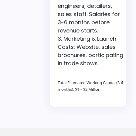
engineers, detailers,
sales staff. Salaries for
3-6 months before
revenue starts.
Marketing & Launch
Costs: Website, sales
brochures, participating
in trade shows.
Total Estimated Working Capital (3-6
months): $1 – $2 Million