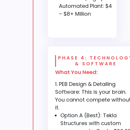
Automated Plant: $4
– $8+ Million
PHASE 4: TECHNOLOG
& SOFTWARE
What You Need:
PEB Design & Detailing
Software: This is your brain.
You cannot compete withou
it.
Option A (Best): Tekla
Structures with custom