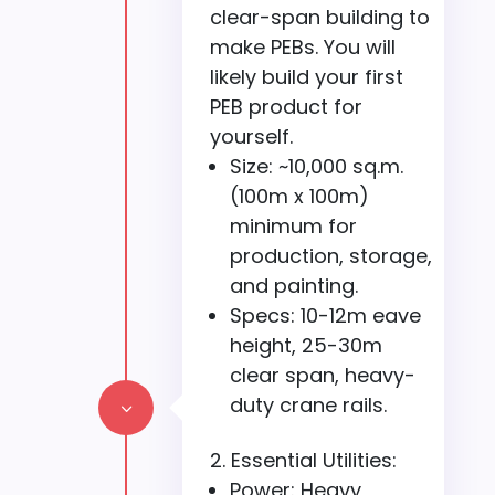
clear-span building to
make PEBs. You will
likely build your first
PEB product for
yourself.
Size: ~10,000 sq.m.
(100m x 100m)
minimum for
production, storage,
and painting.
Specs: 10-12m eave
height, 25-30m
clear span, heavy-
duty crane rails.
3
Essential Utilities:
Power: Heavy