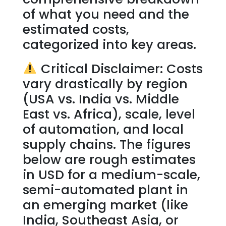
of what you need and the
estimated costs,
categorized into key areas.
Critical Disclaimer: Costs
vary drastically by region
(USA vs. India vs. Middle
East vs. Africa), scale, level
of automation, and local
supply chains. The figures
below are rough estimates
in USD for a medium-scale,
semi-automated plant in
an emerging market (like
India, Southeast Asia, or