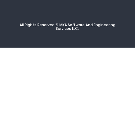
All Rights Reserved © MKA Software And Engineering
Services
LLC
.