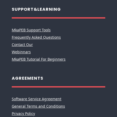
SUPPORT&LEARNING
MkaPEB Support Tools
Frequently Asked Questions
Contact Our
Webinnars
MkaPEB Tutorial For Beginners
AGREEMENTS
Software Service Agreement
General Terms and Conditions
Privacy Policy