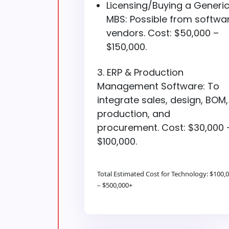
Licensing/Buying a Generi
MBS: Possible from softwa
vendors. Cost: $50,000 –
$150,000.
ERP & Production
Management Software: To
integrate sales, design, BOM,
production, and
procurement. Cost: $30,000 
$100,000.
Total Estimated Cost for Technology: $100,
– $500,000+