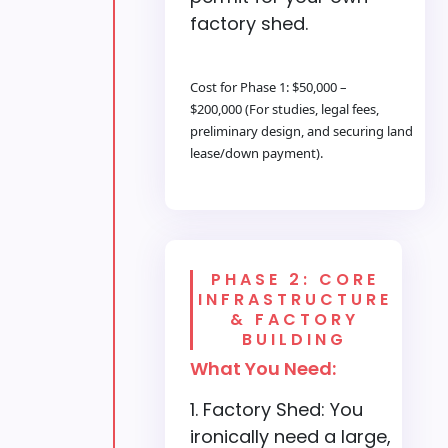
factory shed.
Cost for Phase 1: $50,000 –
$200,000 (For studies, legal fees,
preliminary design, and securing land
lease/down payment).
PHASE 2: CORE
INFRASTRUCTURE
& FACTORY
BUILDING
What You Need:
Factory Shed: You
ironically need a large,