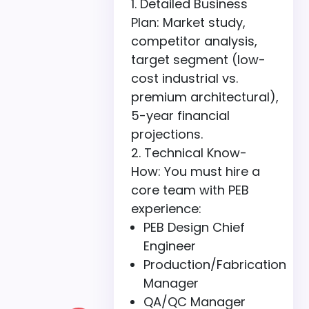
Detailed Business
Plan: Market study,
competitor analysis,
target segment (low-
cost industrial vs.
premium architectural),
5-year financial
projections.
Technical Know-
How: You must hire a
core team with PEB
experience:
PEB Design Chief
Engineer
Production/Fabrication
Manager
QA/QC Manager