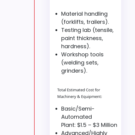
Material handling
(forklifts, trailers).
Testing lab (tensile,
paint thickness,
hardness).
Workshop tools
(welding sets,
grinders).
Total Estimated Cost for
Machinery & Equipment:
Basic/Semi-
Automated
Plant: $1.5 – $3 Million
Advanced/Highly