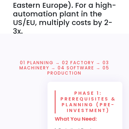
Eastern Europe). For a high-
automation plant in the
US/EU, multiply costs by 2-
3x.
01 PLANNING → 02 FACTORY → 03
MACHINERY → 04 SOFTWARE → 05
PRODUCTION
PHASE 1:
PREREQUISITES &
PLANNING (PRE-
INVESTMENT)
What You Need: