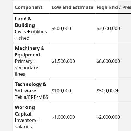
Component
Low-End Estimate
High-End / Pr
Land &
Building
$500,000
$2,000,000
Civils + utilities
+ shed
Machinery &
Equipment
Primary +
$1,500,000
$8,000,000
secondary
lines
Technology &
Software
$100,000
$500,000+
Tekla/ERP/MBS
Working
Capital
$1,000,000
$2,000,000
Inventory +
salaries