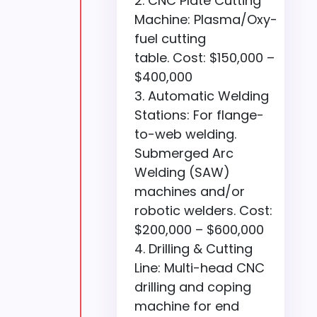
CNC Plate Cutting
Machine: Plasma/Oxy-
fuel cutting
table. Cost: $150,000 –
$400,000
Automatic Welding
Stations: For flange-
to-web welding.
Submerged Arc
Welding (SAW)
machines and/or
robotic welders. Cost:
$200,000 – $600,000
Drilling & Cutting
Line: Multi-head CNC
drilling and coping
machine for end