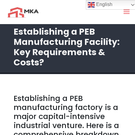
English
Establishing a PEB
Manufacturing Facility:
Key Requirements &
Costs?
Establishing a PEB
manufacturing factory is a
major capital-intensive
industrial venture. Here is a
comprehensive breakdown