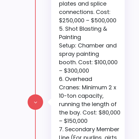
plates and splice
connections. Cost:
$250,000 – $500,000
Shot Blasting &
Painting
Setup: Chamber and
spray painting
booth. Cost: $100,000
– $300,000
Overhead
Cranes: Minimum 2 x
10-ton capacity,
3
running the length of
the bay. Cost: $80,000
– $150,000
Secondary Member
Line (For purlins, girts