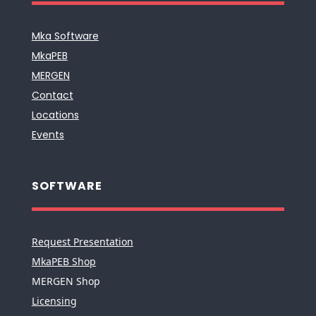
Mka Software
MkaPEB
MERGEN
Contact
Locations
Events
SOFTWARE
Request Presentation
MkaPEB Shop
MERGEN Shop
Licensing