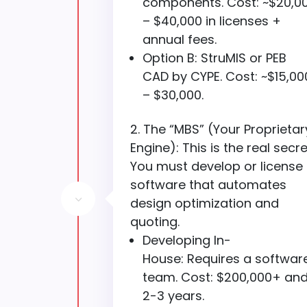
components. Cost: ~$20,0
– $40,000 in licenses +
annual fees.
Option B: StruMIS or PEB
CAD by CYPE. Cost: ~$15,00
– $30,000.
The “MBS” (Your Proprietar
Engine): This is the real secre
You must develop or license
software that automates
3
design optimization and
quoting.
Developing In-
House: Requires a softwar
team. Cost: $200,000+ an
2-3 years.