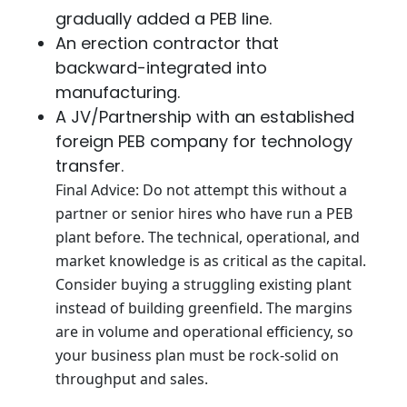
gradually added a PEB line.
An erection contractor that
backward-integrated into
manufacturing.
A JV/Partnership with an established
foreign PEB company for technology
transfer.
Final Advice: Do not attempt this without a
partner or senior hires who have run a PEB
plant before. The technical, operational, and
market knowledge is as critical as the capital.
Consider buying a struggling existing plant
instead of building greenfield. The margins
are in volume and operational efficiency, so
your business plan must be rock-solid on
throughput and sales.