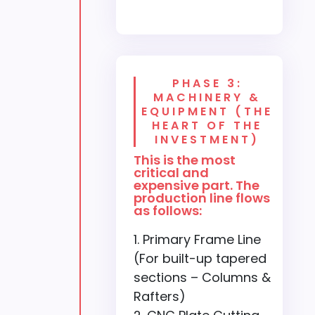
PHASE 3:
MACHINERY &
EQUIPMENT (THE
HEART OF THE
INVESTMENT)
This is the most
critical and
expensive part. The
production line flows
as follows:
Primary Frame Line
(For built-up tapered
sections – Columns &
Rafters)