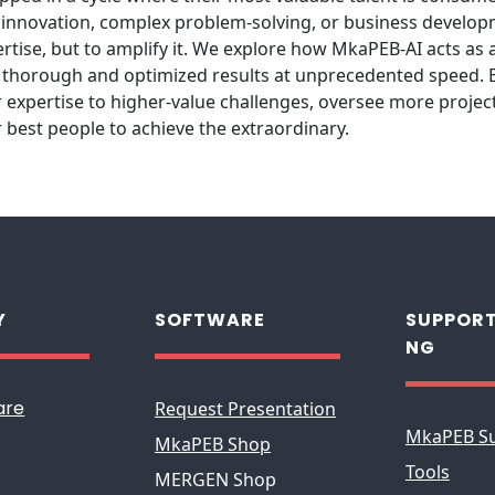
for innovation, complex problem-solving, or business develo
ertise, but to amplify it. We explore how MkaPEB-AI acts as a
y thorough and optimized results at unprecedented speed. By
 expertise to higher-value challenges, oversee more project
best people to achieve the extraordinary.
Y
SOFTWARE
SUPPORT
NG
are
Request Presentation
MkaPEB S
MkaPEB Shop
Tools
MERGEN Shop