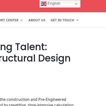
English

RT CENTER
ABOUT US
GET IN TOUCH
ing Talent:
tructural Design
in the construction and Pre-Engineered
 by repetitive, time-intensive calculation