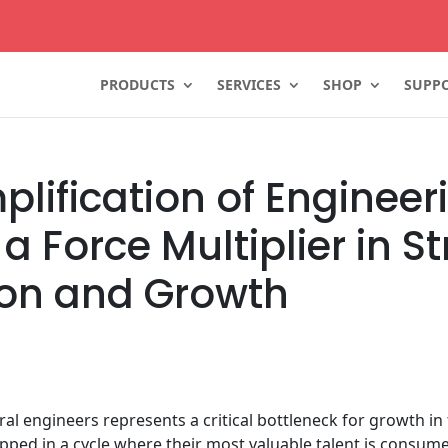
PRODUCTS
SERVICES
SHOP
SUPPO
lification of Engineer
a Force Multiplier in S
ion and Growth
ural engineers represents a critical bottleneck for growth 
pped in a cycle where their most valuable talent is consumed