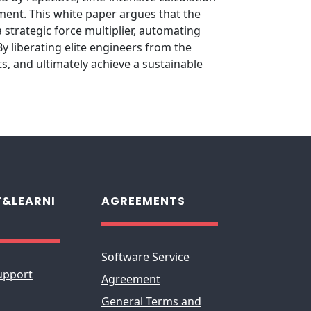
pment. This white paper argues that the
 strategic force multiplier, automating
 liberating elite engineers from the
s, and ultimately achieve a sustainable
&LEARNI
AGREEMENTS
Software Service
upport
Agreement
General Terms and