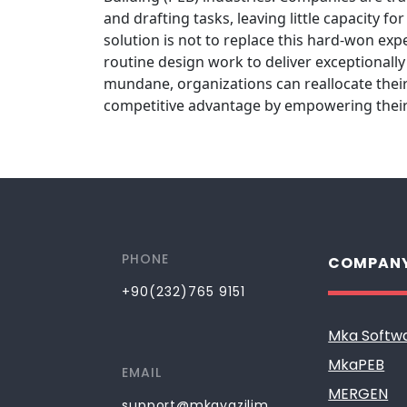
and drafting tasks, leaving little capacity 
solution is not to replace this hard-won exp
routine design work to deliver exceptionall
mundane, organizations can reallocate their
competitive advantage by empowering their 
PHONE
COMPAN
+90(232)765 9151
Mka Softw
MkaPEB
EMAIL
MERGEN
support@mkayazilim.