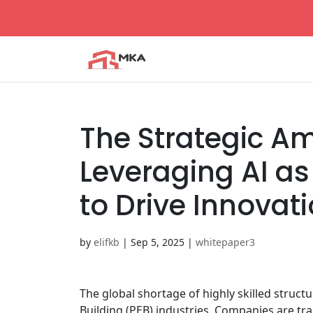
The Strategic Amp
Leveraging AI as 
to Drive Innovat
by
elifkb
|
Sep 5, 2025
|
whitepaper3
The global shortage of highly skilled struct
Building (PEB) industries. Companies are tra